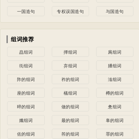
一国造句
专权误国造句
与国造句
组词推荐
皛组词
撢组词
鳸组词
衒组词
弃组词
膰组词
阼的组词
祚的组词
滃组词
座的组词
檥组词
樽的组词
晬的组词
做的组词
惫组词
孅组词
最的组词
辠的组词
佐的组词
筰的组词
罪的组词