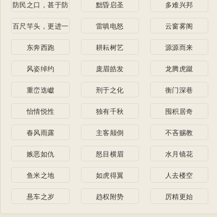
防民之口，甚于防
黜昏启圣
多难兴邦
川
百尺竿头，更进一
雷嗔电怒
云窗雾阁
步
东奔西跑
耕耘树艺
源源而来
风姿绰约
庞眉皓发
龙腾虎蹴
重峦迭巘
刑于之化
衡门深巷
怡情悦性
独有千秋
囤积居奇
春风雨露
主客颠倒
不吝赐教
嫉恶如仇
怒目横眉
水月镜花
鱼米之地
如虎得翼
人去楼空
悬车之岁
趋权附势
厉精更始