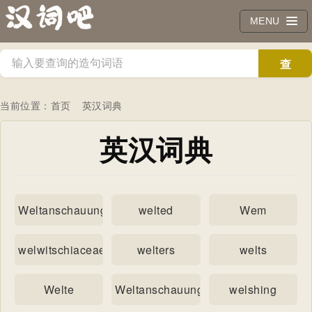
MENU
查
询
当前位置：
首页
英汉词典
英汉词典
Weltanschauungen
welted
Wem
welwitschiaceae
welters
welts
Welte
Weltanschauung
welshing