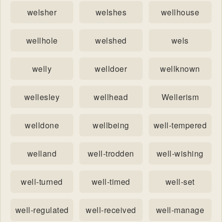
welsher
welshes
wellhouse
wellhole
welshed
wels
welly
welldoer
wellknown
wellesley
wellhead
Wellerism
welldone
wellbeing
well-tempered
welland
well-trodden
well-wishing
well-turned
well-timed
well-set
well-regulated
well-received
well-manage