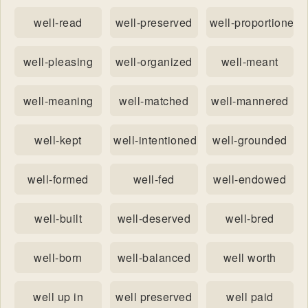
well-read
well-preserved
well-proportioned
well-pleasing
well-organized
well-meant
well-meaning
well-matched
well-mannered
well-kept
well-intentioned
well-grounded
well-formed
well-fed
well-endowed
well-built
well-deserved
well-bred
well-born
well-balanced
well worth
well up in
well preserved
well paid