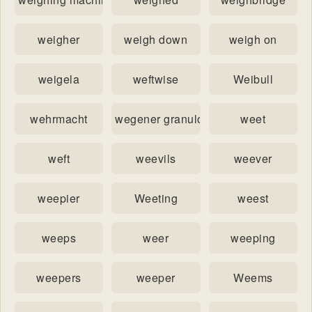
weigher
weigh down
weigh on
weigela
weftwise
Weibull
wehrmacht
wegener granulomatosis
weet
weft
weevils
weever
weepier
Weeting
weest
weeps
weer
weeping
weepers
weeper
Weems