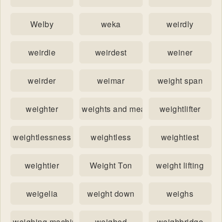
Welby
weka
weirdly
weirdie
weirdest
weiner
weirder
weimar
weight span
weighter
weights and measures
weightlifter
weightlessness
weightless
weightiest
weightier
Weight Ton
weight lifting
weigelia
weight down
weighs
weighing machine
weighed
weighbridge