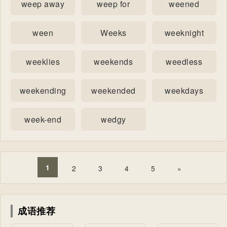
weep away
weep for
weened
ween
Weeks
weeknight
weeklies
weekends
weedless
weekending
weekended
weekdays
week-end
wedgy
1
2
3
4
5
»
成语推荐