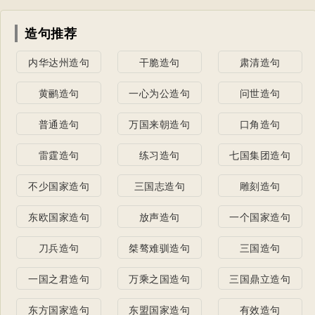
造句推荐
内华达州造句
干脆造句
肃清造句
黄鹂造句
一心为公造句
问世造句
普通造句
万国来朝造句
口角造句
雷霆造句
练习造句
七国集团造句
不少国家造句
三国志造句
雕刻造句
东欧国家造句
放声造句
一个国家造句
刀兵造句
桀骜难驯造句
三国造句
一国之君造句
万乘之国造句
三国鼎立造句
东方国家造句
东盟国家造句
有效造句