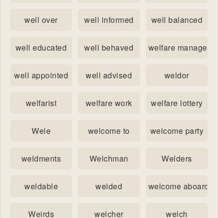
well over
well informed
well balanced
well educated
well behaved
welfare manageme
well appointed
well advised
weldor
welfarist
welfare work
welfare lottery
Wele
welcome to
welcome party
weldments
Welchman
Welders
weldable
welded
welcome aboard
Weirds
welcher
welch